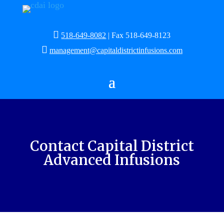

518-649-8082
| Fax 518-649-8123

management@capitaldistrictinfusions.com
Contact Capital District
Advanced Infusions