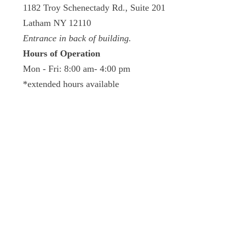
1182 Troy Schenectady Rd., Suite 201
Latham NY 12110
Entrance in back of building.
Hours of Operation
Mon - Fri: 8:00 am- 4:00 pm
*extended hours available