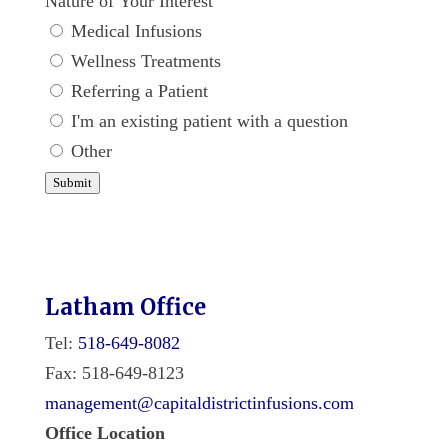
Nature of Your Interest
Medical Infusions
Wellness Treatments
Referring a Patient
I'm an existing patient with a question
Other
Submit
Latham Office
Tel:
518-649-8082
Fax: 518-649-8123
management@capitaldistrictinfusions.com
Office Location