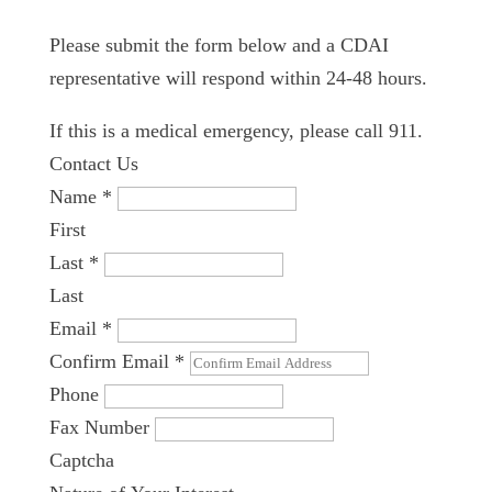
Please submit the form below and a CDAI
representative will respond within 24-48 hours.
If this is a medical emergency, please call 911.
Contact Us
Name
*
First
Last
*
Last
Email
*
Confirm Email
*
Phone
Fax Number
Captcha