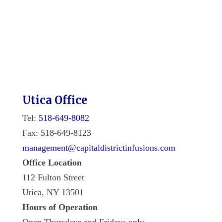
Utica Office
Tel:
518-649-8082
Fax: 518-649-8123
management@capitaldistrictinfusions.com
Office Location
112 Fulton Street
Utica, NY 13501
Hours of Operation